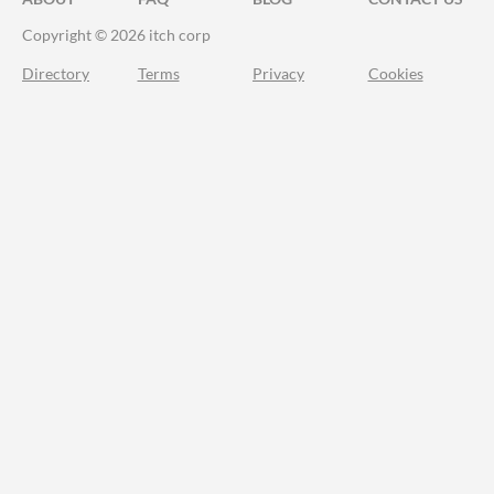
Copyright © 2026 itch corp
Directory
Terms
Privacy
Cookies