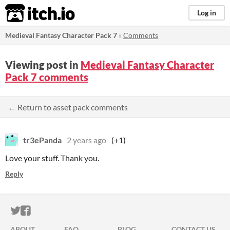
itch.io
Log in
Medieval Fantasy Character Pack 7
»
Comments
Viewing post in
Medieval Fantasy Character
Pack 7 comments
← Return to asset pack comments
tr3ePanda
2 years ago
(+1)
Love your stuff. Thank you.
Reply
ITCH.IO ON TWITTER
ITCH.IO ON FACEBOOK
ABOUT
FAQ
BLOG
CONTACT US