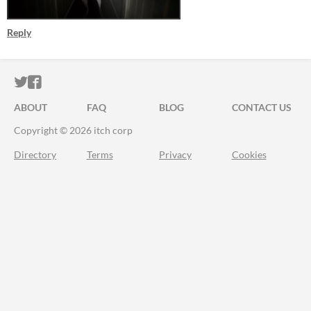
Reply
ITCH.IO ON TWITTER
ITCH.IO ON FACEBOOK
ABOUT
FAQ
BLOG
CONTACT US
Copyright © 2026 itch corp
Directory
Terms
Privacy
Cookies