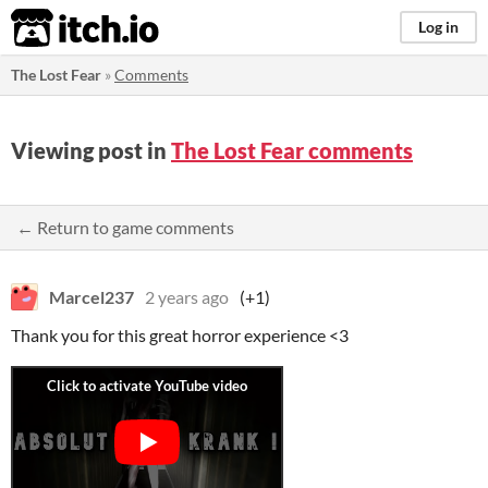
itch.io
Log in
The Lost Fear
»
Comments
Viewing post in
The Lost Fear comments
← Return to game comments
Marcel237
2 years ago
(+1)
Thank you for this great horror experience <3