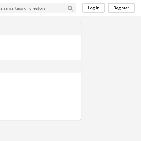
Log in
Register