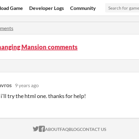
load Game
Developer Logs
Community
ments
hanging Mansion comments
avros
9 years ago
'll try the html one. thanks for help!
ITCH.IO ON TWITTER
ITCH.IO ON FACEBOOK
ABOUT
FAQ
BLOG
CONTACT US