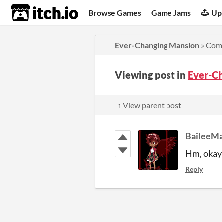
itch.io
Browse Games
Game Jams
Up
Ever-Changing Mansion
»
Com
Viewing post in
Ever-C
↑ View parent post
BaileeM
Hm, okay i
Reply