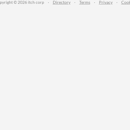
pyright © 2026 itch corp
·
Directory
·
Terms
·
Privacy
·
Cook