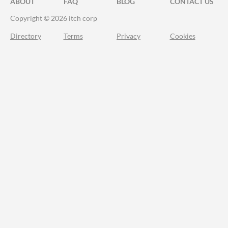
ABOUT
FAQ
BLOG
CONTACT US
Copyright © 2026 itch corp
Directory
Terms
Privacy
Cookies