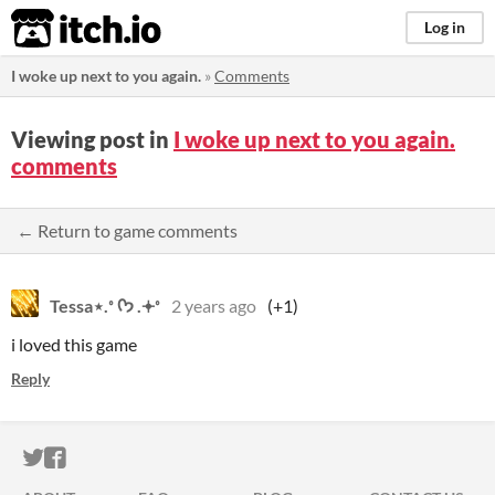
itch.io
Log in
I woke up next to you again.
»
Comments
Viewing post in
I woke up next to you again.
comments
← Return to game comments
Tessa⋆.˚ ᡣ𐭩 .𖥔˚
2 years ago
(+1)
i loved this game
Reply
ITCH.IO ON TWITTER
ITCH.IO ON FACEBOOK