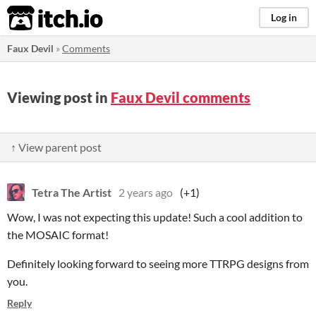
itch.io
Log in
Faux Devil
»
Comments
Viewing post in
Faux Devil comments
↑ View parent post
Tetra The Artist
2 years ago
(+1)
Wow, I was not expecting this update! Such a cool addition to
the MOSAIC format!
Definitely looking forward to seeing more TTRPG designs from
you.
Reply