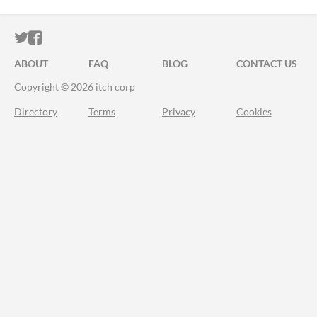
ITCH.IO ON TWITTER
ITCH.IO ON FACEBOOK
ABOUT
FAQ
BLOG
CONTACT US
Copyright © 2026 itch corp
Directory
Terms
Privacy
Cookies