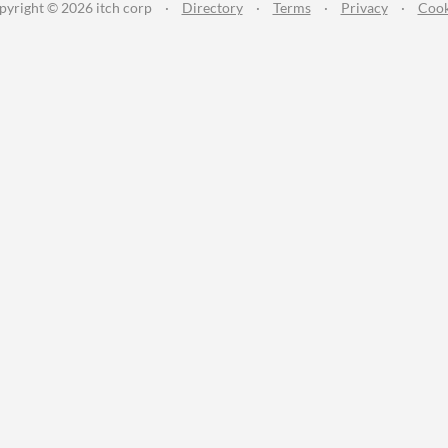
pyright © 2026 itch corp
·
Directory
·
Terms
·
Privacy
·
Cook