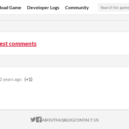
load Game
Developer Logs
Community
Rest comments
2 years ago
(+1)
ITCH.IO ON TWITTER
ITCH.IO ON FACEBOOK
ABOUT
FAQ
BLOG
CONTACT US