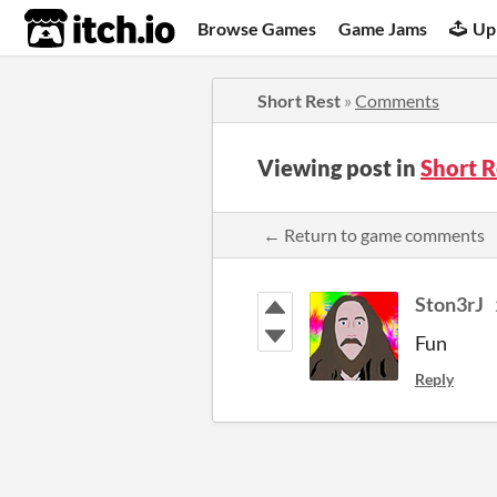
itch.io
Browse Games
Game Jams
Up
Short Rest
»
Comments
Viewing post in
Short 
← Return to game comments
Ston3rJ
Fun
Reply