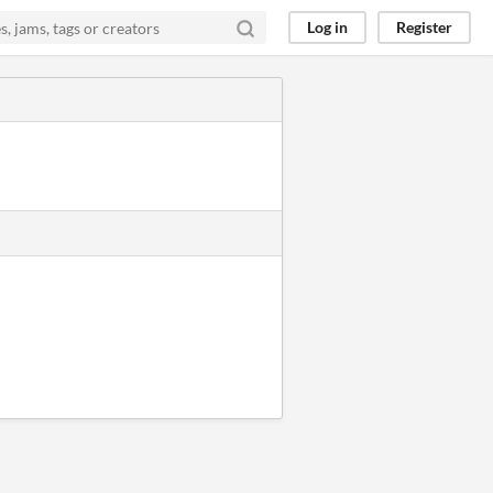
Log in
Register