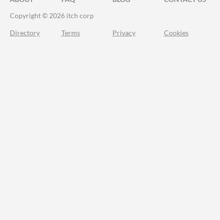
Copyright © 2026 itch corp
Directory
Terms
Privacy
Cookies