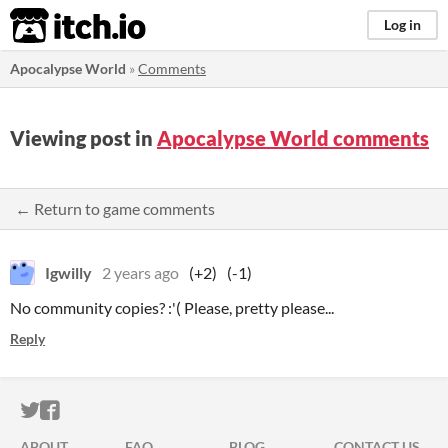
itch.io
Log in
Apocalypse World
»
Comments
Viewing post in
Apocalypse World comments
← Return to game comments
Igwilly
2 years ago
(+2)
(-1)
No community copies? :'( Please, pretty please...
Reply
ITCH.IO ON TWITTER
ITCH.IO ON FACEBOOK
ABOUT
FAQ
BLOG
CONTACT US