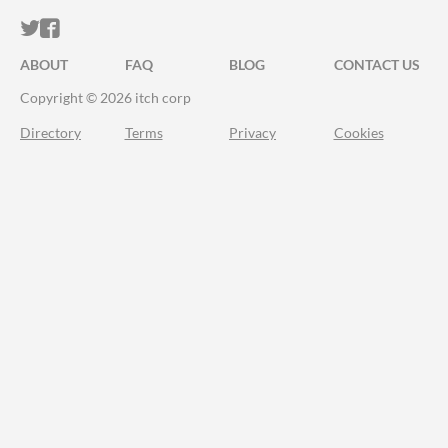
ITCH.IO ON TWITTER
ITCH.IO ON FACEBOOK
ABOUT
FAQ
BLOG
CONTACT US
Copyright © 2026 itch corp
Directory
Terms
Privacy
Cookies