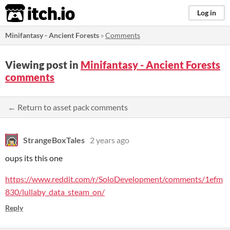
itch.io
Log in
Minifantasy - Ancient Forests
»
Comments
Viewing post in
Minifantasy - Ancient Forests
comments
← Return to asset pack comments
StrangeBoxTales
2 years ago
oups its this one
https://www.reddit.com/r/SoloDevelopment/comments/1efm
830/lullaby_data_steam_on/
Reply