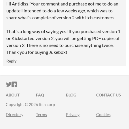
Hi Antidiss! Your comment and purchase got me to do an
update I intended to do a few weeks ago, which was to
share what's complete of version 2 with itch customers.
That's a long way of saying yes! If you purchased version 1
or Kickstarted version 2, you will be getting PDF copies of
version 2. There is no need to purchase anything twice.
Thank you for buying Jukebox!
Reply
ITCH.IO ON TWITTER
ITCH.IO ON FACEBOOK
ABOUT
FAQ
BLOG
CONTACT US
Copyright © 2026 itch corp
Directory
Terms
Privacy
Cookies