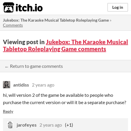
itch.io
Log in
Jukebox: The Karaoke Musical Tabletop Roleplaying Game
»
Comments
Viewing post in
Jukebox: The Karaoke Musical
Tabletop Roleplaying Game comments
← Return to game comments
antidiss
2 years ago
hi, will version 2 of the game be available to people who
purchase the current version or will it be a separate purchase?
Reply
jarofeyes
2 years ago
(+1)