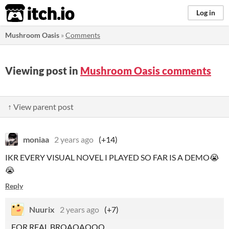
itch.io
Log in
Mushroom Oasis
»
Comments
Viewing post in
Mushroom Oasis comments
↑ View parent post
moniaa
2 years ago
(+14)
IKR EVERY VISUAL NOVEL I PLAYED SO FAR IS A DEMO😭
😭
Reply
Nuurix
2 years ago
(+7)
FOR REAL BROAOAOOO