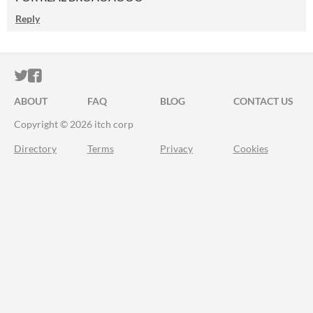
Reply
ITCH.IO ON TWITTER
ITCH.IO ON FACEBOOK
ABOUT
FAQ
BLOG
CONTACT US
Copyright © 2026 itch corp
Directory
Terms
Privacy
Cookies