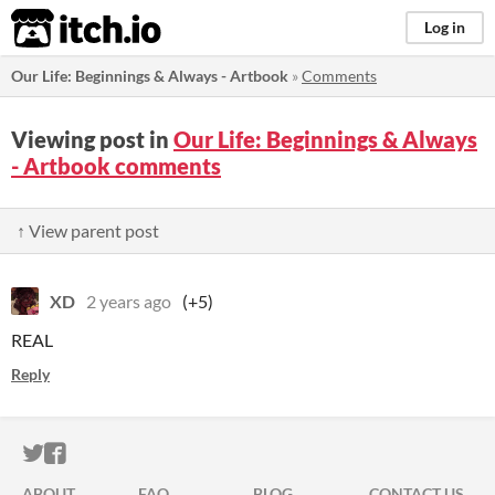
itch.io
Log in
​Our Life: Beginnings & Always - Artbook
»
Comments
Viewing post in
​Our Life: Beginnings & Always
- Artbook comments
↑ View parent post
XD
2 years ago
(+5)
REAL
Reply
ITCH.IO ON TWITTER
ITCH.IO ON FACEBOOK
ABOUT
FAQ
BLOG
CONTACT US