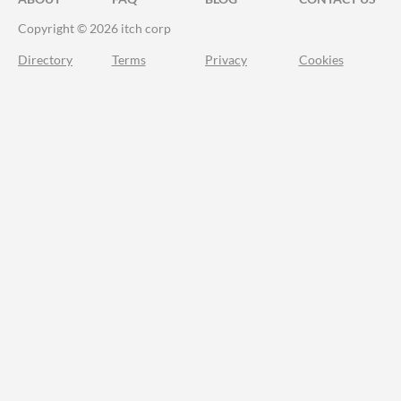
Copyright © 2026 itch corp
Directory
Terms
Privacy
Cookies