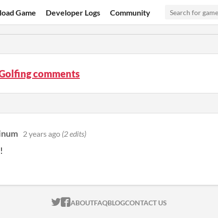
load Game
Developer Logs
Community
 Golfing comments
tinum
2 years ago
(2 edits)
!
ITCH.IO ON TWITTER
ITCH.IO ON FACEBOOK
ABOUT
FAQ
BLOG
CONTACT US