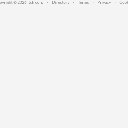
pyright © 2026 itch corp
·
Directory
·
Terms
·
Privacy
·
Cook