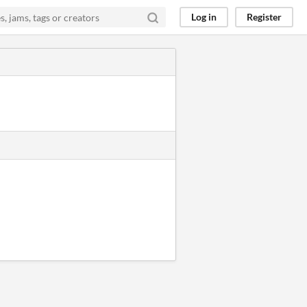
Log in
Register