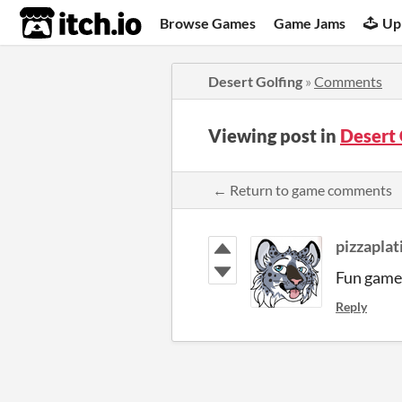
itch.io
Browse Games
Game Jams
Up
Desert Golfing
»
Comments
Viewing post in
Desert
← Return to game comments
pizzapla
Fun game
Reply