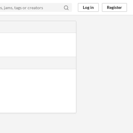
Log in
Register