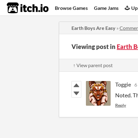
itch.io
Browse Games
Game Jams
Up
Earth Boys Are Easy
»
Commen
Viewing post in
Earth 
↑ View parent post
Toggie
6
Noted. Th
Reply