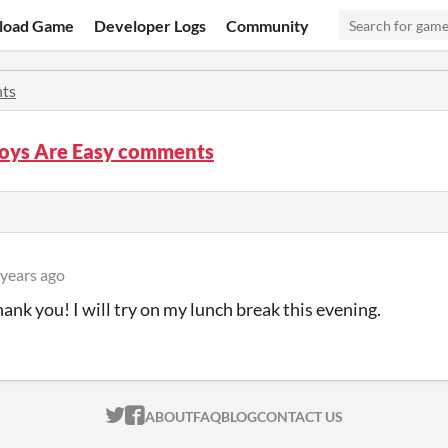
load Game
Developer Logs
Community
ts
Boys Are Easy comments
 years ago
ank you! I will try on my lunch break this evening.
ITCH.IO ON TWITTER
ITCH.IO ON FACEBOOK
ABOUT
FAQ
BLOG
CONTACT US