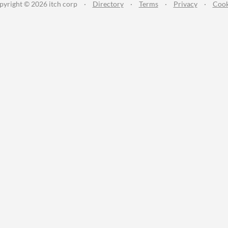
pyright © 2026 itch corp
·
Directory
·
Terms
·
Privacy
·
Cook