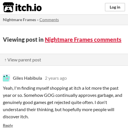
itch.io
Log in
Nightmare Frames
»
Comments
Viewing post in
Nightmare Frames comments
↑ View parent post
Giles Habibula
2 years ago
Yeah, I'm finding myself shopping at itch a lot more the past
year or so. Somehow GOG continually approves garbage, and
genuinely good games get rejected quite often. I don't
understand their thinking, but hopefully more people will
discover itch.
Reply