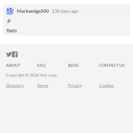
Markamiga500
130 days ago
:P
Reply
ITCH.IO ON TWITTER
ITCH.IO ON FACEBOOK
ABOUT
FAQ
BLOG
CONTACT US
Copyright © 2026 itch corp
Directory
Terms
Privacy
Cookies