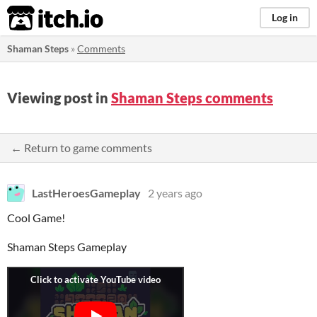
itch.io
Log in
Shaman Steps
»
Comments
Viewing post in
Shaman Steps comments
← Return to game comments
LastHeroesGameplay
2 years ago
Cool Game!
Shaman Steps Gameplay