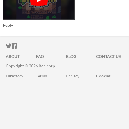
Reply
ITCH.IO ON TWITTER
ITCH.IO ON FACEBOOK
ABOUT
FAQ
BLOG
CONTACT US
Copyright © 2026 itch corp
Directory
Terms
Privacy
Cookies