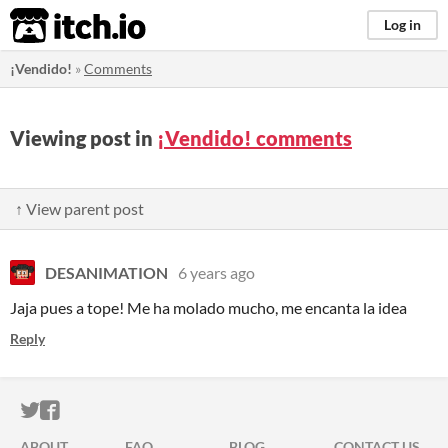
itch.io
Log in
¡Vendido!
»
Comments
Viewing post in
¡Vendido! comments
↑ View parent post
DESANIMATION
6 years ago
Jaja pues a tope! Me ha molado mucho, me encanta la idea
Reply
ITCH.IO ON TWITTER
ITCH.IO ON FACEBOOK
ABOUT
FAQ
BLOG
CONTACT US