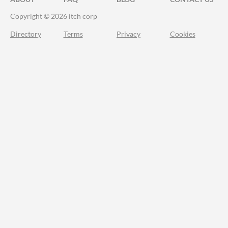
Copyright © 2026 itch corp
Directory
Terms
Privacy
Cookies