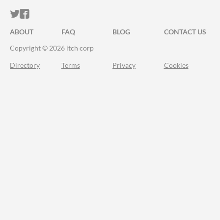
ITCH.IO ON TWITTER
ITCH.IO ON FACEBOOK
ABOUT
FAQ
BLOG
CONTACT US
Copyright © 2026 itch corp
Directory
Terms
Privacy
Cookies