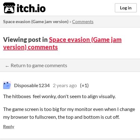
itch.io
Log in
Space evasion (Game jam version)
»
Comments
Viewing post in
Space evasion (Game jam
version) comments
← Return to game comments
Disposable1234
2 years ago
(+1)
The hitboxes feel wonky, don't seem to align visually.
The game screen is too big for my monitor even when I change
my browser to fullscreen, the top and bottom is cut off.
Reply