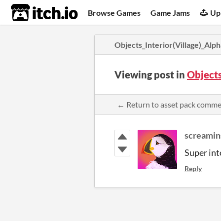
itch.io
Browse Games
Game Jams
Up
Objects_Interior(Village)_Alph
Viewing post in
Objects
← Return to asset pack comm
screamin
Super int
Reply