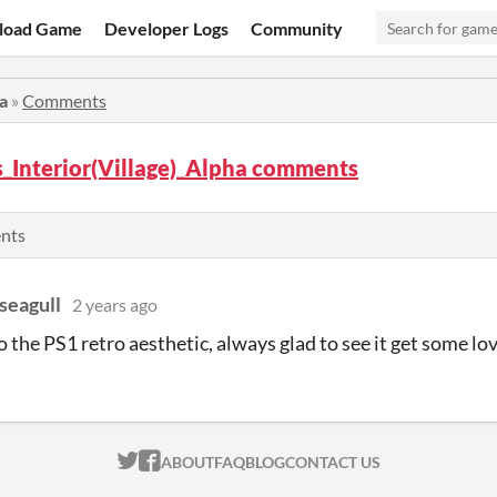
load Game
Developer Logs
Community
a
»
Comments
_Interior(Village)_Alpha comments
ents
seagull
2 years ago
o the PS1 retro aesthetic, always glad to see it get some lo
ITCH.IO ON TWITTER
ITCH.IO ON FACEBOOK
ABOUT
FAQ
BLOG
CONTACT US