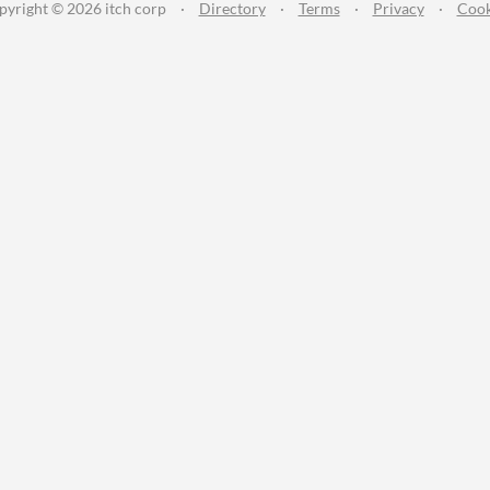
pyright © 2026 itch corp
·
Directory
·
Terms
·
Privacy
·
Cook