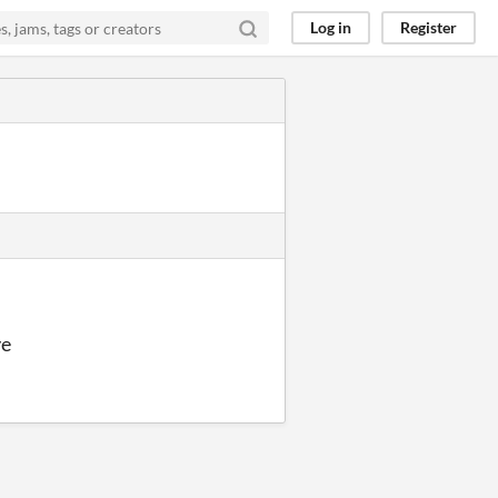
Log in
Register
ve