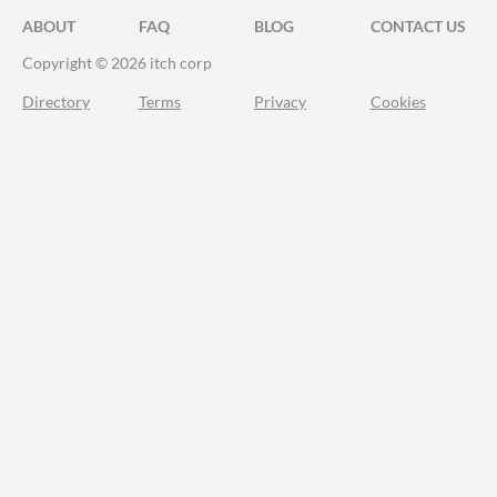
ABOUT
FAQ
BLOG
CONTACT US
Copyright © 2026 itch corp
Directory
Terms
Privacy
Cookies