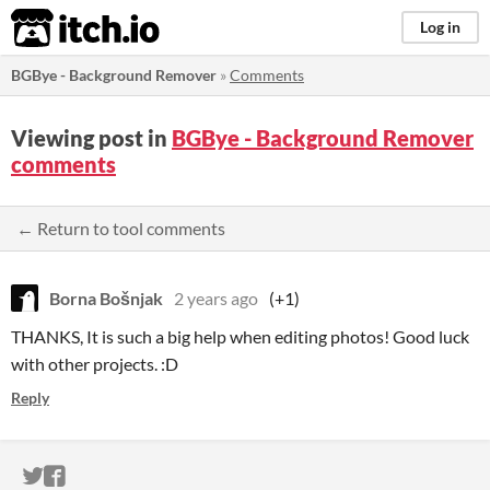
itch.io
Log in
BGBye - Background Remover
»
Comments
Viewing post in
BGBye - Background Remover
comments
← Return to tool comments
Borna Bošnjak
2 years ago
(+1)
THANKS, It is such a big help when editing photos! Good luck
with other projects. :D
Reply
ITCH.IO ON TWITTER
ITCH.IO ON FACEBOOK