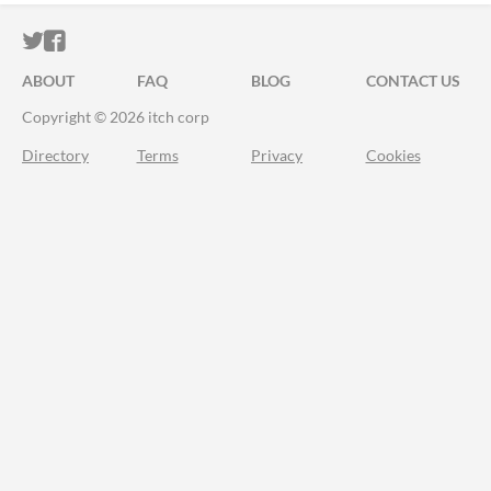
ITCH.IO ON TWITTER
ITCH.IO ON FACEBOOK
ABOUT
FAQ
BLOG
CONTACT US
Copyright © 2026 itch corp
Directory
Terms
Privacy
Cookies