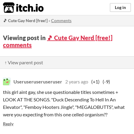
itch.io
Log in
🎵 Cute Gay Nerd [free!]
»
Comments
Viewing post in
🎵 Cute Gay Nerd [free!]
comments
↑ View parent post
Useruseruseruseruser
2 years ago
(+1)
(-9)
this girl aint gay, she use questionable titles sometimes +
LOOK AT THE SONGS. "Duck Descending To Hell In An
Elevator", "Femboy Hooters Jingle", "MEGALOBUTTS", what
were you expecting from this one celled organism??
Reply