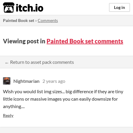
itch.io
Log in
Painted Book set
»
Comments
Viewing post in
Painted Book set comments
← Return to asset pack comments
Nightmarian
2 years ago
Wish you would list img sizes... big difference if they are tiny
little icons or massive images you can easily downsize for
anything....
Reply