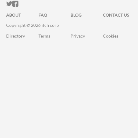
ITCH.IO ON TWITTER
ITCH.IO ON FACEBOOK
ABOUT
FAQ
BLOG
CONTACT US
Copyright © 2026 itch corp
Directory
Terms
Privacy
Cookies