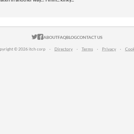
ITCH.IO ON TWITTER
ITCH.IO ON FACEBOOK
ABOUT
FAQ
BLOG
CONTACT US
pyright © 2026 itch corp
·
Directory
·
Terms
·
Privacy
·
Cook