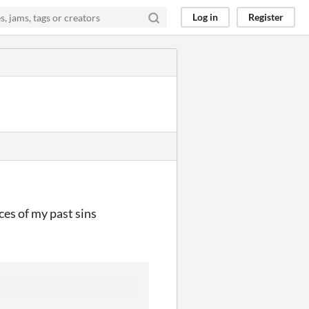
Log in
Register
ces of my past sins