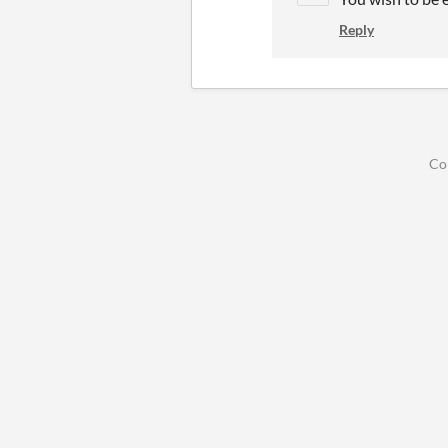
Reply
Co