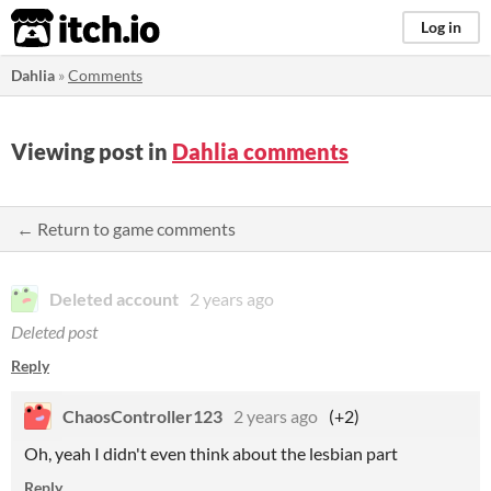
itch.io
Log in
Dahlia
»
Comments
Viewing post in
Dahlia comments
← Return to game comments
Deleted account
2 years ago
Deleted post
Reply
ChaosController123
2 years ago
(+2)
Oh, yeah I didn't even think about the lesbian part
Reply