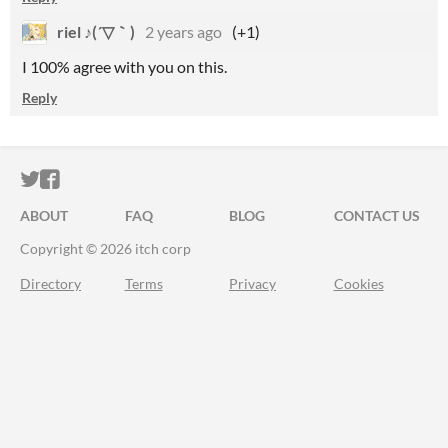
riel ♪(´▽｀)
2 years ago
(+1)
I 100% agree with you on this.
Reply
ITCH.IO ON TWITTER
ITCH.IO ON FACEBOOK
ABOUT
FAQ
BLOG
CONTACT US
Copyright © 2026 itch corp
Directory
Terms
Privacy
Cookies