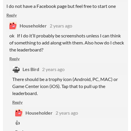
I do not have a Facebook page but feel free to start one
Reply
Householder
2 years ago
ok If I do it’ll probably be screenshots unless I can think
of something to add along with them. Also how do I check
the leaderboard?
Reply
Les Bird
2 years ago
There should be a trophy icon (Android, PC, MAC) or
Game Center icon (iOS). Tap that to pull up the
leaderboard.
Reply
Householder
2 years ago
👍