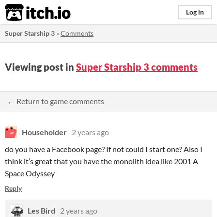
itch.io
Log in
Super Starship 3
»
Comments
Viewing post in
Super Starship 3 comments
← Return to game comments
Householder
2 years ago
do you have a Facebook page? If not could I start one? Also I
think it’s great that you have the monolith idea like 2001 A
Space Odyssey
Reply
Les Bird
2 years ago