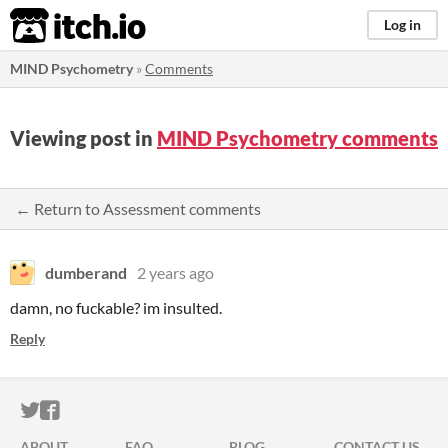
itch.io
Log in
MIND Psychometry
»
Comments
Viewing post in
MIND Psychometry comments
← Return to Assessment comments
dumberand
2 years ago
damn, no fuckable? im insulted.
Reply
ITCH.IO ON TWITTER
ITCH.IO ON FACEBOOK
ABOUT
FAQ
BLOG
CONTACT US