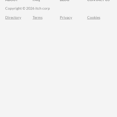
Copyright © 2026 itch corp
Directory
Terms
Privacy
Cookies