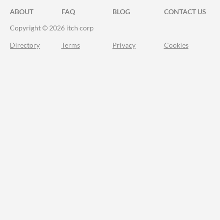
ABOUT
FAQ
BLOG
CONTACT US
Copyright © 2026 itch corp
Directory
Terms
Privacy
Cookies