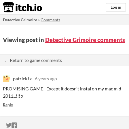
itch.io
Log in
Detective Grimoire
»
Comments
Viewing post in
Detective Grimoire comments
← Return to game comments
patrickfx
6 years ago
PROMISING GAME! Except it doesn't instal on my mac mid
2011...!!! :(
Reply
ITCH.IO ON TWITTER
ITCH.IO ON FACEBOOK