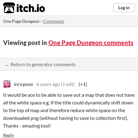
itch.io
Log in
One Page Dungeon
»
Comments
Viewing post in
One Page Dungeon comments
← Return to generator comments
inrepose
6 years ago
(1 edit)
(+1)
It would be ace to be able to save out a map that does not have
all the white space e.g. If the title could dynamically shift down
to the top of map and therefore reduce white space on the
downloaded png (without having to save to collection first).
Thanks - amazing tool!
Reply