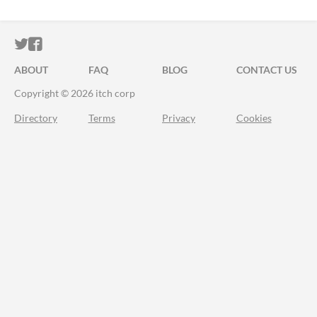
ITCH.IO ON TWITTER
ITCH.IO ON FACEBOOK
ABOUT
FAQ
BLOG
CONTACT US
Copyright © 2026 itch corp
Directory
Terms
Privacy
Cookies