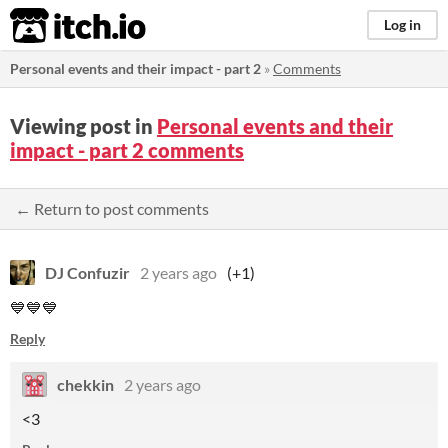
itch.io
Log in
Personal events and their impact - part 2
»
Comments
Viewing post in
Personal events and their
impact - part 2 comments
← Return to post comments
DJ Confuzir
2 years ago
(+1)
💙💙💙
Reply
chekkin
2 years ago
<3