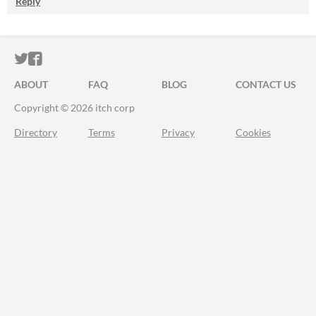
Reply
ITCH.IO ON TWITTER
ITCH.IO ON FACEBOOK
ABOUT
FAQ
BLOG
CONTACT US
Copyright © 2026 itch corp
Directory
Terms
Privacy
Cookies