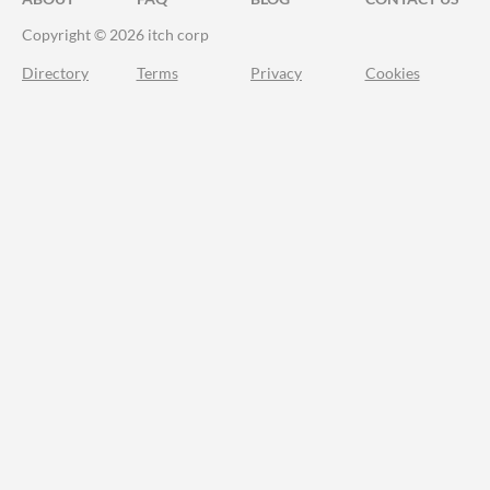
Copyright © 2026 itch corp
Directory
Terms
Privacy
Cookies