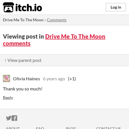
itch.io
Log in
Drive Me To The Moon
»
Comments
Viewing post in
Drive Me To The Moon
comments
↑ View parent post
Olivia Haines
6 years ago
(+1)
Thank you so much!
Reply
ITCH.IO ON TWITTER
ITCH.IO ON FACEBOOK
ABOUT
FAQ
BLOG
CONTACT US