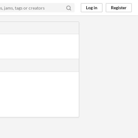
Log in
Register