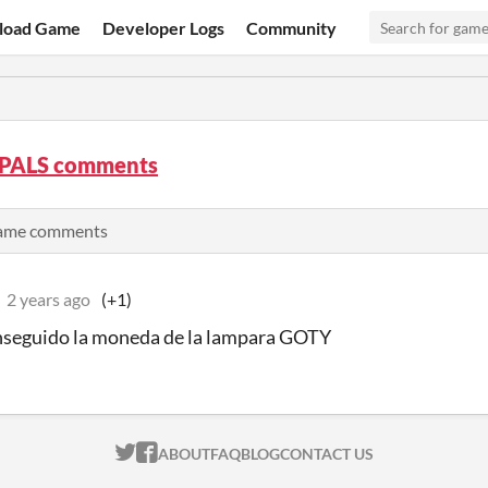
load Game
Developer Logs
Community
PALS comments
 game comments
2 years ago
(+1)
nseguido la moneda de la lampara GOTY
ITCH.IO ON TWITTER
ITCH.IO ON FACEBOOK
ABOUT
FAQ
BLOG
CONTACT US