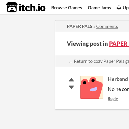
itch.io
Browse Games
Game Jams
Up
PAPER PALS
»
Comments
Viewing post in
PAPER 
← Return to cozy Paper Pals
Herband
No he co
Reply