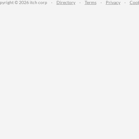
pyright © 2026 itch corp
·
Directory
·
Terms
·
Privacy
·
Cook