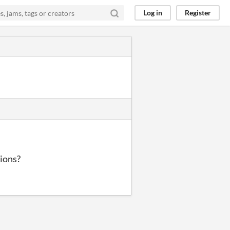
Log in
Register
tions?