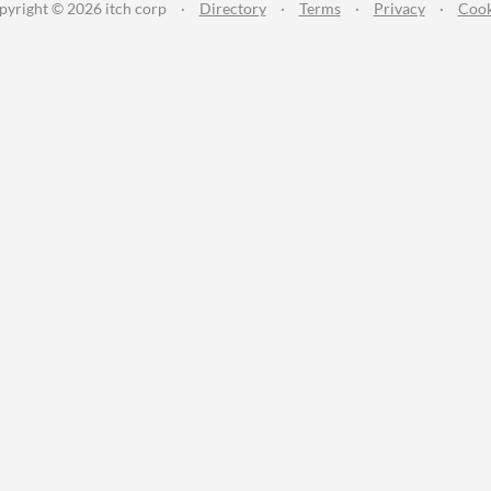
pyright © 2026 itch corp
·
Directory
·
Terms
·
Privacy
·
Cook