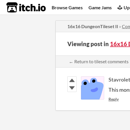
itch.io
Browse Games
Game Jams
Up
16x16 DungeonTileset II
»
Co
Viewing post in
16x16 
← Return to tileset comments
Stavrole
This mons
Reply