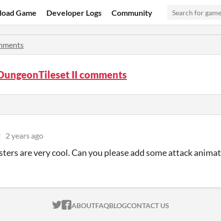
load Game
Developer Logs
Community
mments
DungeonTileset II comments
t
2 years ago
ters are very cool. Can you please add some attack anima
ITCH.IO ON TWITTER
ITCH.IO ON FACEBOOK
ABOUT
FAQ
BLOG
CONTACT US