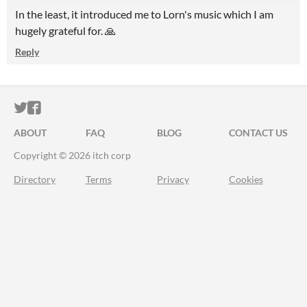
In the least, it introduced me to Lorn's music which I am
hugely grateful for. 🙏
Reply
ITCH.IO ON TWITTER
ITCH.IO ON FACEBOOK
ABOUT
FAQ
BLOG
CONTACT US
Copyright © 2026 itch corp
Directory
Terms
Privacy
Cookies