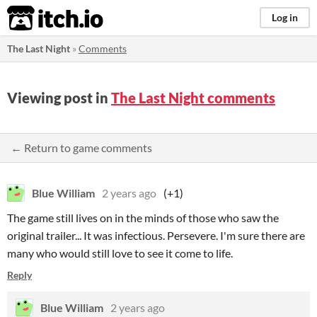
itch.io
Log in
The Last Night
»
Comments
Viewing post in
The Last Night comments
← Return to game comments
Blue William
2 years ago
(+1)
The game still lives on in the minds of those who saw the
original trailer... It was infectious. Persevere. I'm sure there are
many who would still love to see it come to life.
Reply
Blue William
2 years ago