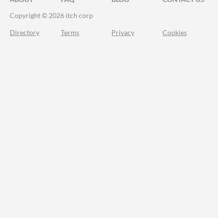
Copyright © 2026 itch corp
Directory
Terms
Privacy
Cookies