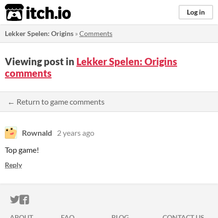
itch.io
Log in
Lekker Spelen: Origins
»
Comments
Viewing post in
Lekker Spelen: Origins
comments
← Return to game comments
Rownald
2 years ago
Top game!
Reply
ITCH.IO ON TWITTER
ITCH.IO ON FACEBOOK
ABOUT
FAQ
BLOG
CONTACT US