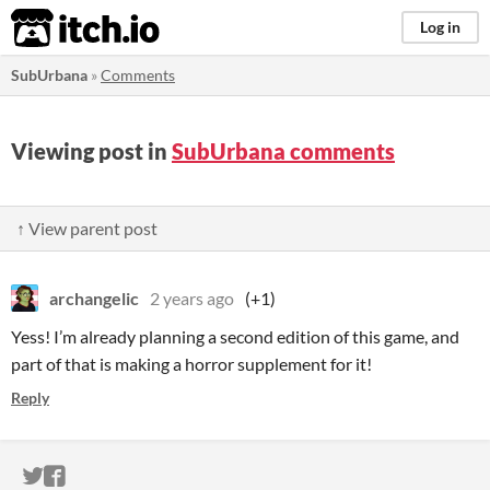
itch.io
Log in
SubUrbana
»
Comments
Viewing post in
SubUrbana comments
↑ View parent post
archangelic
2 years ago
(+1)
Yess! I’m already planning a second edition of this game, and
part of that is making a horror supplement for it!
Reply
ITCH.IO ON TWITTER
ITCH.IO ON FACEBOOK