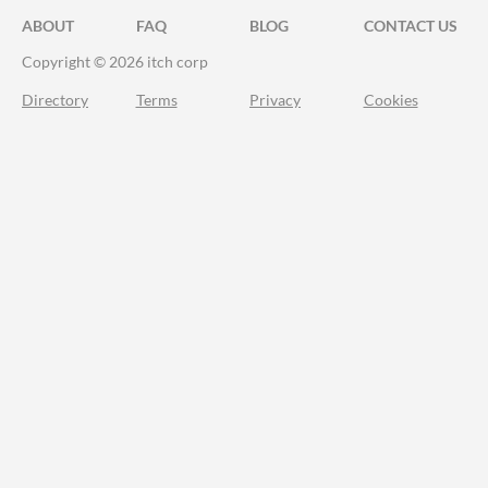
ABOUT
FAQ
BLOG
CONTACT US
Copyright © 2026 itch corp
Directory
Terms
Privacy
Cookies