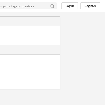
Log in
Register