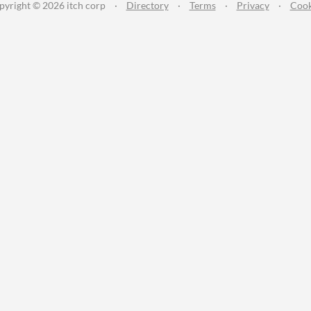
pyright © 2026 itch corp
·
Directory
·
Terms
·
Privacy
·
Cook