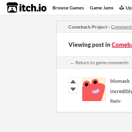
itch.io
Browse Games
Game Jams
Up
Comeback Project
»
Comment
Viewing post in
Comeba
← Return to game comments
blumask
incredibl
Reply