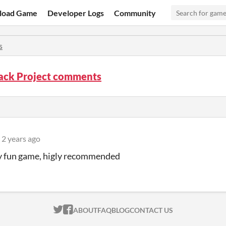
load Game
Developer Logs
Community
s
ck Project comments
2 years ago
y fun game, higly recommended
ITCH.IO ON TWITTER
ITCH.IO ON FACEBOOK
ABOUT
FAQ
BLOG
CONTACT US