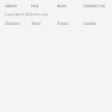
ABOUT
FAQ
BLOG
CONTACT US
Copyright © 2026 itch corp
Directory
Terms
Privacy
Cookies