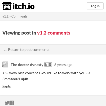
itch.io
Log in
v1.2
»
Comments
Viewing post in
v1.2 comments
← Return to post comments
The doctor dynasty 🇳🇬
6 years ago
<!-- wow nice concept I would like to work with you -->
3mm4nu3l 4j4h
Reply
ITCH.IO ON TWITTER
ITCH.IO ON FACEBOOK