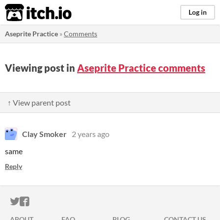
itch.io
Log in
Aseprite Practice
»
Comments
Viewing post in
Aseprite Practice comments
↑ View parent post
Clay Smoker
2 years ago
same
Reply
ITCH.IO ON TWITTER
ITCH.IO ON FACEBOOK
ABOUT
FAQ
BLOG
CONTACT US