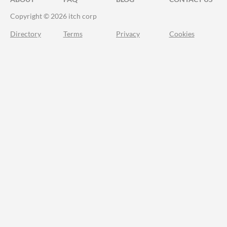
Copyright © 2026 itch corp
Directory
Terms
Privacy
Cookies