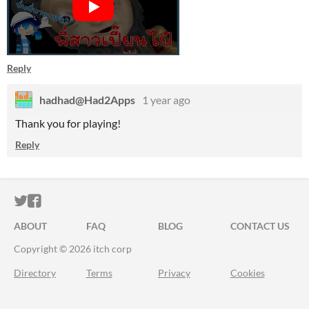
Reply
hadhad@Had2Apps
1 year ago
Thank you for playing!
Reply
ITCH.IO ON TWITTER
ITCH.IO ON FACEBOOK
ABOUT
FAQ
BLOG
CONTACT US
Copyright © 2026 itch corp
Directory
Terms
Privacy
Cookies