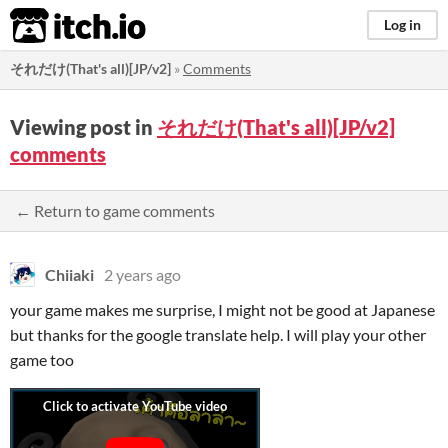
itch.io
Log in
それだけ(That's all)[JP/v2]
»
Comments
Viewing post in
それだけ(That's all)[JP/v2]
comments
← Return to game comments
Chiiaki
2 years ago
your game makes me surprise, I might not be good at Japanese
but thanks for the google translate help. I will play your other
game too