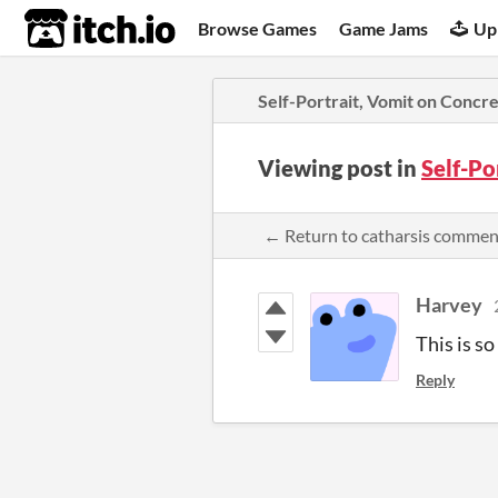
itch.io
Browse Games
Game Jams
Up
Self-Portrait, Vomit on Concr
Viewing post in
Self-Po
← Return to catharsis commen
Harvey
This is s
Reply