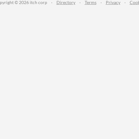
pyright © 2026 itch corp
·
Directory
·
Terms
·
Privacy
·
Cook