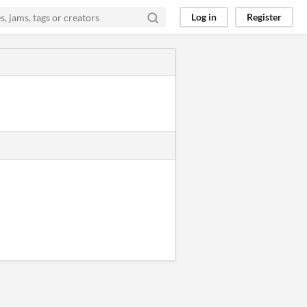
Log in
Register