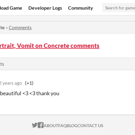
load Game
Developer Logs
Community
ete
»
Comments
rtrait, Vomit on Concrete comments
ts
2 years ago
(+1)
o beautiful <3 <3 thank you
ITCH.IO ON TWITTER
ITCH.IO ON FACEBOOK
ABOUT
FAQ
BLOG
CONTACT US