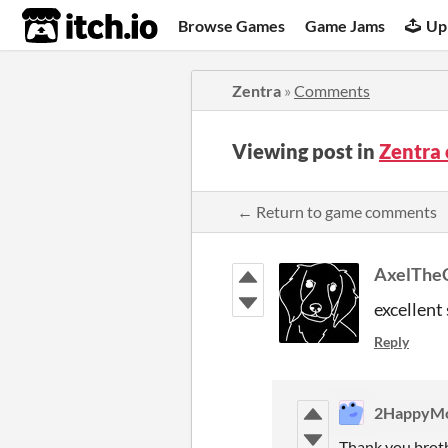
itch.io
Browse Games
Game Jams
Up
Zentra
»
Comments
Viewing post in
Zentra
← Return to game comments
AxelThe
excellent 
Reply
2HappyMo
Thank you broth