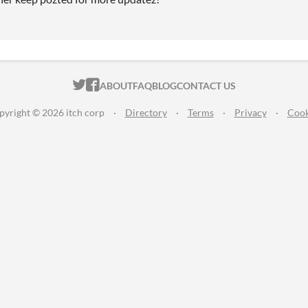
ITCH.IO ON TWITTER
ITCH.IO ON FACEBOOK
ABOUT
FAQ
BLOG
CONTACT US
pyright © 2026 itch corp
·
Directory
·
Terms
·
Privacy
·
Cook