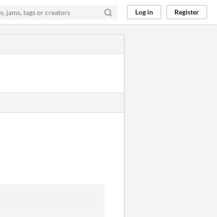
Log in
Register