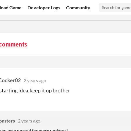
load Game
Developer Logs
Community
 comments
Cocker02
2 years ago
starting idea. keep it up brother
nsters
2 years ago
er keep pozted for more updatez!