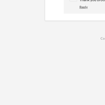
Reply
Co