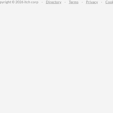
pyright © 2026 itch corp
·
Directory
·
Terms
·
Privacy
·
Cook