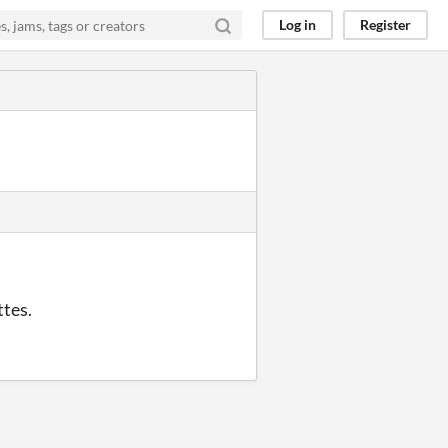
Log in
Register
ttes.