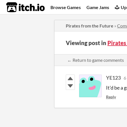
itch.io
Browse Games
Game Jams
Up
Pirates from the Future
»
Com
Viewing post in
Pirates
← Return to game comments
YE123
6
It'd be a 
Reply