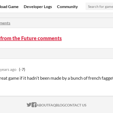
load Game
Developer Logs
Community
ments
 from the Future comments
 years ago
(-7)
great game if it hadn't been made by a bunch of french fagge
ITCH.IO ON TWITTER
ITCH.IO ON FACEBOOK
ABOUT
FAQ
BLOG
CONTACT US