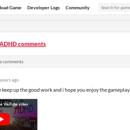
load Game
Developer Logs
Community
 ADHD comments
se comments
 years ago
e keep up the good work and i hope you enjoy the gameplay 