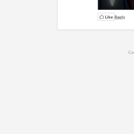
Like
Reply
Co