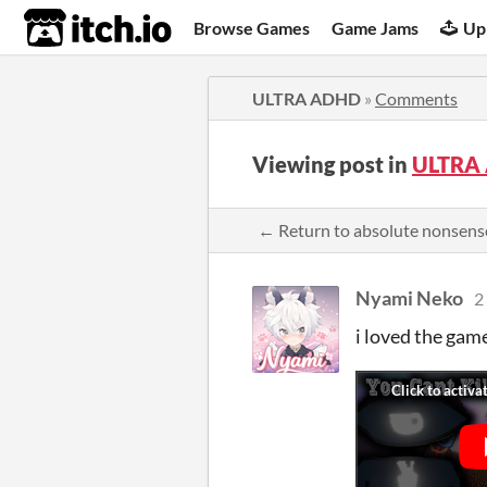
itch.io
Browse Games
Game Jams
Up
ULTRA ADHD
»
Comments
Viewing post in
ULTRA
← Return to absolute nonsen
Nyami Neko
2
i loved the gam