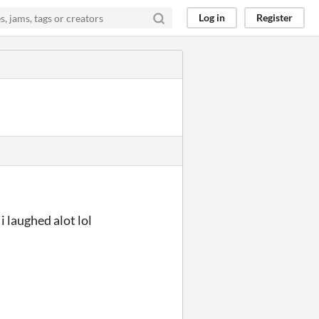
Log in
Register
i laughed alot lol