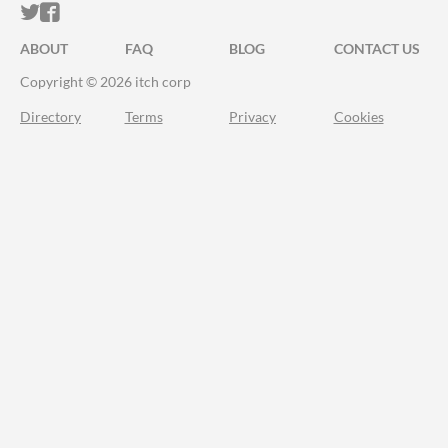
ITCH.IO ON TWITTER
ITCH.IO ON FACEBOOK
ABOUT
FAQ
BLOG
CONTACT US
Copyright © 2026 itch corp
Directory
Terms
Privacy
Cookies