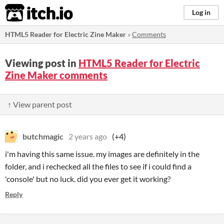
itch.io
Log in
HTML5 Reader for Electric Zine Maker
»
Comments
Viewing post in
HTML5 Reader for Electric
Zine Maker comments
↑ View parent post
butchmagic
2 years ago
(+4)
i'm having this same issue. my images are definitely in the
folder, and i rechecked all the files to see if i could find a
'console' but no luck. did you ever get it working?
Reply