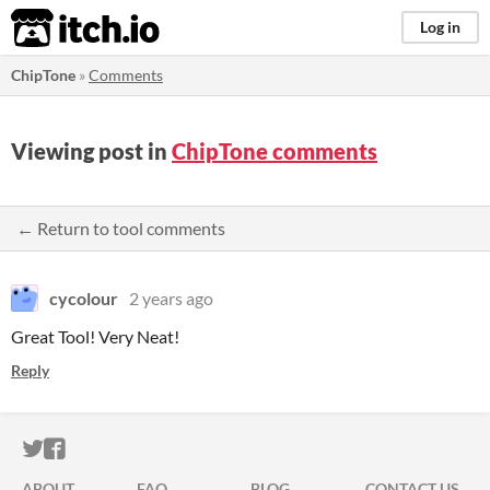
itch.io
Log in
ChipTone
»
Comments
Viewing post in
ChipTone comments
← Return to tool comments
cycolour
2 years ago
Great Tool! Very Neat!
Reply
ITCH.IO ON TWITTER
ITCH.IO ON FACEBOOK
ABOUT
FAQ
BLOG
CONTACT US