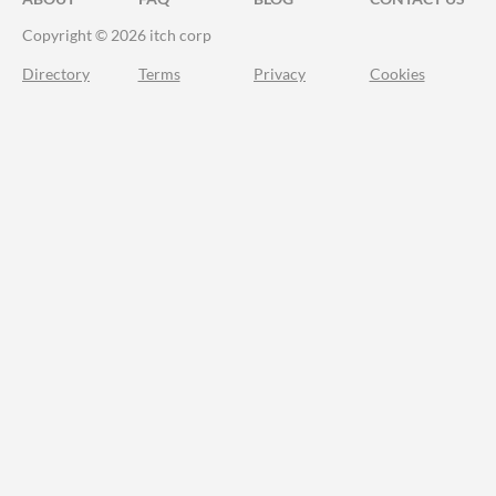
Copyright © 2026 itch corp
Directory
Terms
Privacy
Cookies