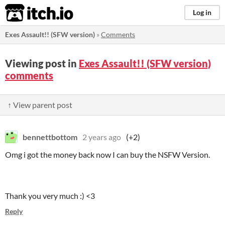
itch.io
Log in
Exes Assault!! (SFW version)
»
Comments
Viewing post in
Exes Assault!! (SFW version)
comments
↑ View parent post
bennettbottom
2 years ago
(+2)
Omg i got the money back now I can buy the NSFW Version.
Thank you very much :) <3
Reply