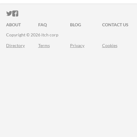
ITCH.IO ON TWITTER
ITCH.IO ON FACEBOOK
ABOUT
FAQ
BLOG
CONTACT US
Copyright © 2026 itch corp
Directory
Terms
Privacy
Cookies