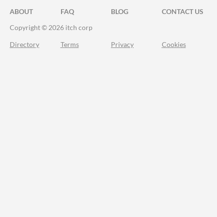
ABOUT
FAQ
BLOG
CONTACT US
Copyright © 2026 itch corp
Directory
Terms
Privacy
Cookies