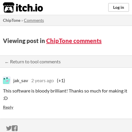
itch.io
Log in
ChipTone
»
Comments
Viewing post in
ChipTone comments
← Return to tool comments
jak_sav
2 years ago
(+1)
This software is bloody brilliant! Thanks so much for making it
:D
Reply
ITCH.IO ON TWITTER
ITCH.IO ON FACEBOOK