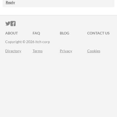
Reply
ITCH.IO ON TWITTER
ITCH.IO ON FACEBOOK
ABOUT
FAQ
BLOG
CONTACT US
Copyright © 2026 itch corp
Directory
Terms
Privacy
Cookies