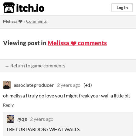
itch.io
Log in
Melissa ❤️
»
Comments
Viewing post in
Melissa ❤️ comments
← Return to game comments
associateproducer
2 years ago
(+1)
oh melissa i truly do love you i might freak your wall a little bit
Reply
ꪑꪖꫀ
2 years ago
I BET UR PARDON? WHAT WALLS.