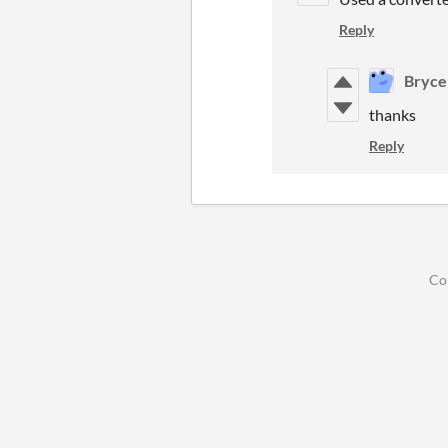
Reply
Bryce
thanks
Reply
Co