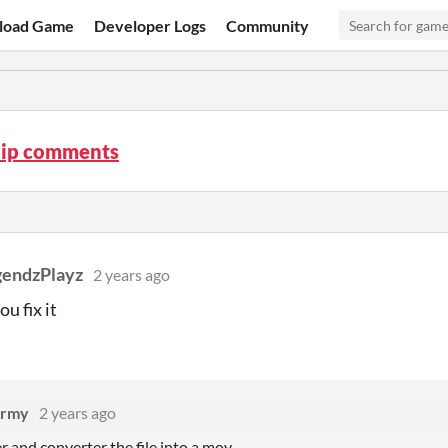
load Game
Developer Logs
Community
lip comments
endzPlayz
2 years ago
u fix it
rmy
2 years ago
r and converter the file into a mov