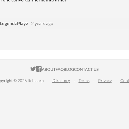
LegendzPlayz
2 years ago
ITCH.IO ON TWITTER
ITCH.IO ON FACEBOOK
ABOUT
FAQ
BLOG
CONTACT US
pyright © 2026 itch corp
·
Directory
·
Terms
·
Privacy
·
Cook