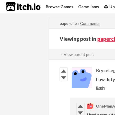
itch.io
Browse Games
Game Jams
Up
paperclip
»
Comments
Viewing post in
paperc
↑ View parent post
BryceLeg
how did yo
Reply
OneManA
Used a converte