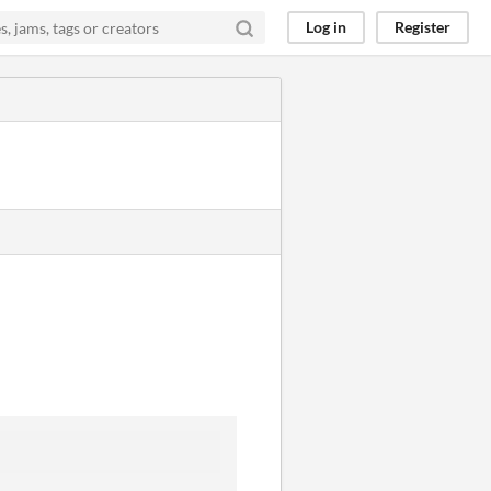
Log in
Register