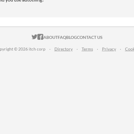
ITCH.IO ON TWITTER
ITCH.IO ON FACEBOOK
ABOUT
FAQ
BLOG
CONTACT US
pyright © 2026 itch corp
·
Directory
·
Terms
·
Privacy
·
Cook