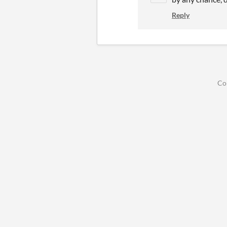
Reply
Co