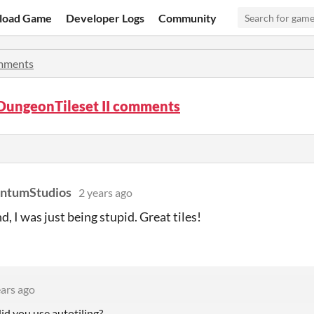
load Game
Developer Logs
Community
mments
DungeonTileset II comments
antumStudios
2 years ago
d, I was just being stupid. Great tiles!
ears ago
id you use autotiling?