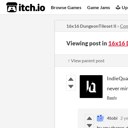
itch.io
Browse Games
Game Jams
Up
16x16 DungeonTileset II
»
Co
Viewing post in
16x16 
↑ View parent post
IndieQu
never min
Reply
4tobi
2 y
by any chance, d