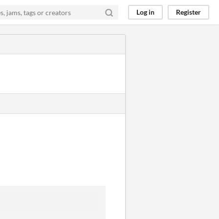
Log in
Register