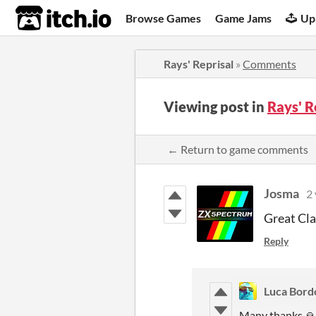
itch.io
Browse Games
Game Jams
Up
Rays' Reprisal
»
Comments
Viewing post in
Rays' 
← Return to game comments
Josma
2 
Great Cla
Reply
Luca Bord
Many thanks 