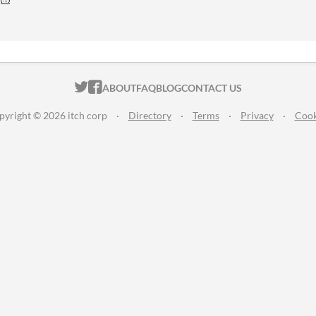
ITCH.IO ON TWITTER
ITCH.IO ON FACEBOOK
ABOUT
FAQ
BLOG
CONTACT US
pyright © 2026 itch corp
·
Directory
·
Terms
·
Privacy
·
Cook