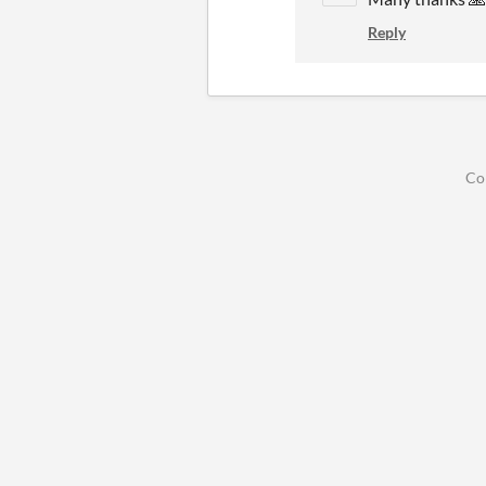
Reply
Co