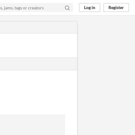
Log in
Register