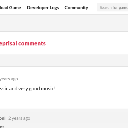
load Game
Developer Logs
Community
Reprisal comments
years ago
ssic and very good music!
oni
2 years ago
🏻